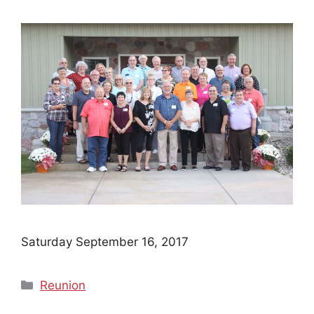
Saturday September 16, 2017
Categories
Reunion