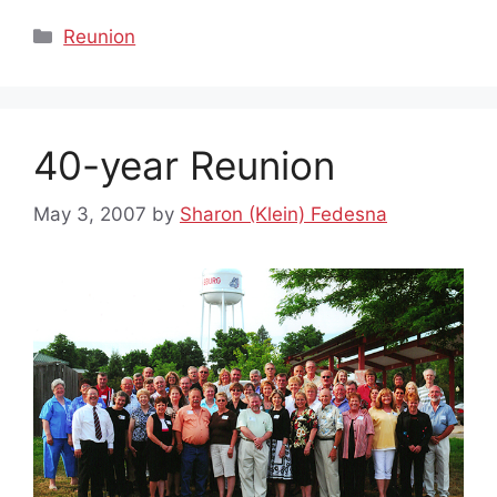
Categories
Reunion
40-year Reunion
May 3, 2007
by
Sharon (Klein) Fedesna