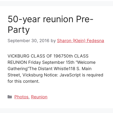
50-year reunion Pre-
Party
September 30, 2016
by
Sharon (Klein) Fedesna
VICKBURG CLASS OF 196750th CLASS
REUNION Friday September 15th “Welcome
Gathering”The Distant Whistle118 S. Main
Street, Vicksburg Notice: JavaScript is required
for this content.
Categories
Photos
,
Reunion