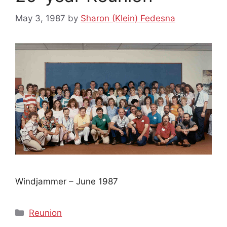
May 3, 1987
by
Sharon (Klein) Fedesna
Windjammer – June 1987
Categories
Reunion