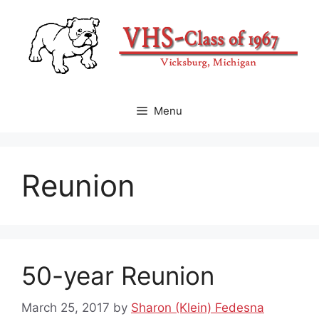
Skip
to
content
Menu
Reunion
50-year Reunion
March 25, 2017
by
Sharon (Klein) Fedesna