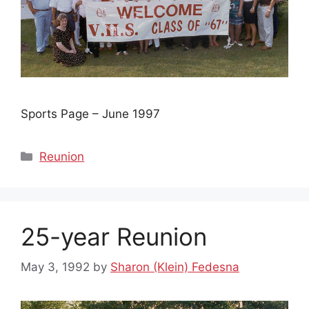
Sports Page – June 1997
Categories
Reunion
25-year Reunion
May 3, 1992
by
Sharon (Klein) Fedesna