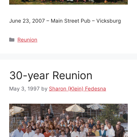
June 23, 2007 – Main Street Pub – Vicksburg
Categories
Reunion
30-year Reunion
May 3, 1997
by
Sharon (Klein) Fedesna