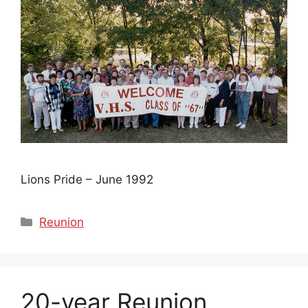
Lions Pride – June 1992
Categories
Reunion
20-year Reunion