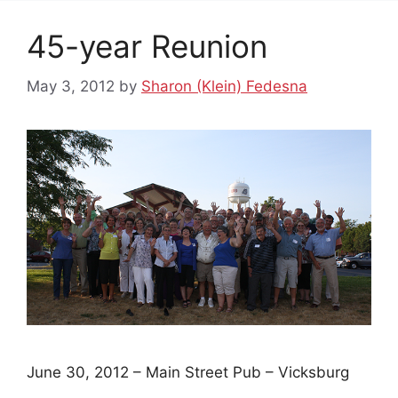
45-year Reunion
May 3, 2012
by
Sharon (Klein) Fedesna
June 30, 2012 – Main Street Pub – Vicksburg