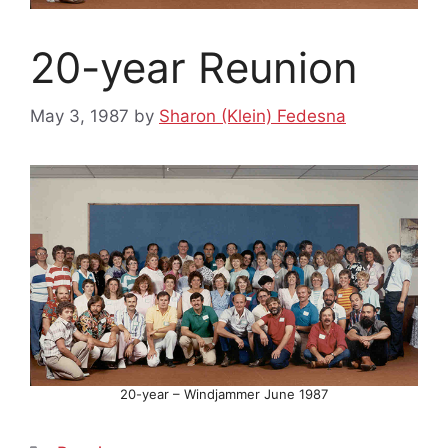
20-year Reunion
May 3, 1987
by
Sharon (Klein) Fedesna
20-year – Windjammer June 1987