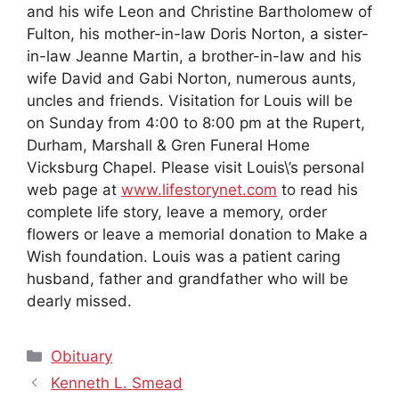
and his wife Leon and Christine Bartholomew of
Fulton, his mother-in-law Doris Norton, a sister-
in-law Jeanne Martin, a brother-in-law and his
wife David and Gabi Norton, numerous aunts,
uncles and friends. Visitation for Louis will be
on Sunday from 4:00 to 8:00 pm at the Rupert,
Durham, Marshall & Gren Funeral Home
Vicksburg Chapel. Please visit Louis\’s personal
web page at
www.lifestorynet.com
to read his
complete life story, leave a memory, order
flowers or leave a memorial donation to Make a
Wish foundation. Louis was a patient caring
husband, father and grandfather who will be
dearly missed.
Categories
Obituary
Kenneth L. Smead