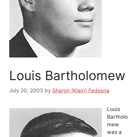
Louis Bartholomew
July 20, 2003
by
Sharon (Klein) Fedesna
Louis
Bartholo
mew
was a