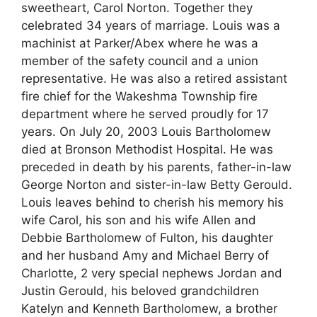
sweetheart, Carol Norton. Together they
celebrated 34 years of marriage. Louis was a
machinist at Parker/Abex where he was a
member of the safety council and a union
representative. He was also a retired assistant
fire chief for the Wakeshma Township fire
department where he served proudly for 17
years. On July 20, 2003 Louis Bartholomew
died at Bronson Methodist Hospital. He was
preceded in death by his parents, father-in-law
George Norton and sister-in-law Betty Gerould.
Louis leaves behind to cherish his memory his
wife Carol, his son and his wife Allen and
Debbie Bartholomew of Fulton, his daughter
and her husband Amy and Michael Berry of
Charlotte, 2 very special nephews Jordan and
Justin Gerould, his beloved grandchildren
Katelyn and Kenneth Bartholomew, a brother