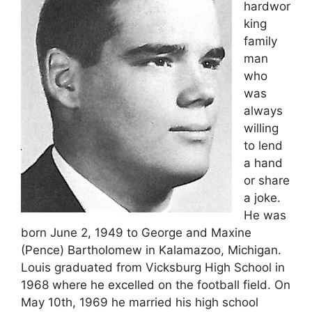
hardwor
king
family
man
who
was
always
willing
to lend
a hand
or share
a joke.
He was
born June 2, 1949 to George and Maxine
(Pence) Bartholomew in Kalamazoo, Michigan.
Louis graduated from Vicksburg High School in
1968 where he excelled on the football field. On
May 10th, 1969 he married his high school