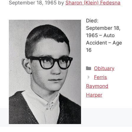
September 18, 1965
by
Sharon (Klein) Fedesna
Died:
September 18,
1965 – Auto
Accident – Age
16
Categories
Obituary
Ferris
Raymond
Harper