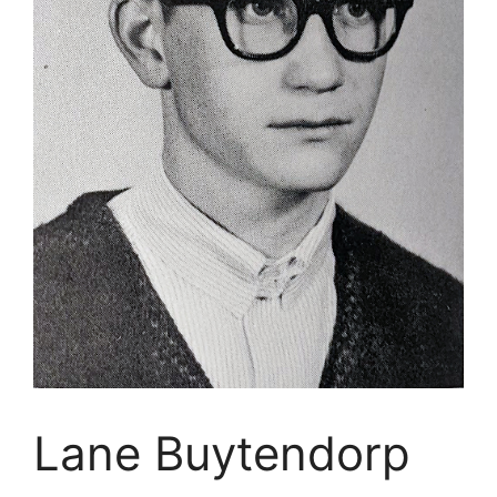
Lane Buytendorp