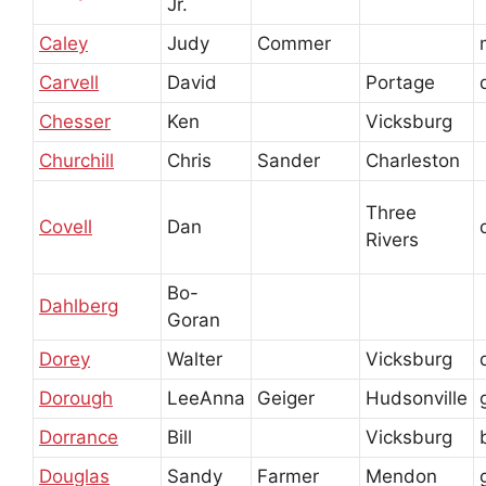
Jr.
Caley
Judy
Commer
Carvell
David
Portage
Chesser
Ken
Vicksburg
Churchill
Chris
Sander
Charleston
Three
Covell
Dan
Rivers
Bo-
Dahlberg
Goran
Dorey
Walter
Vicksburg
Dorough
LeeAnna
Geiger
Hudsonville
Dorrance
Bill
Vicksburg
Douglas
Sandy
Farmer
Mendon