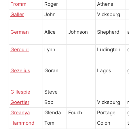
Fromm
Roger
Athens
Galler
John
Vicksburg
German
Alice
Johnson
Shepherd
Gerould
Lynn
Ludington
Gezelius
Goran
Lagos
Gillespie
Steve
Goertler
Bob
Vicksburg
Greanya
Glenda
Fouch
Portage
Hammond
Tom
Colon