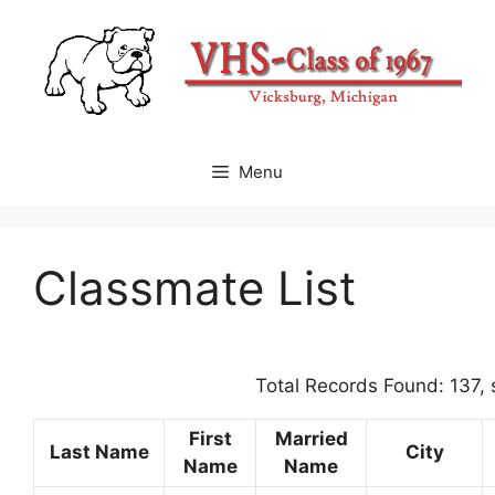
Skip
to
content
Menu
Classmate List
Total Records Found: 137,
First
Married
Last Name
City
Name
Name