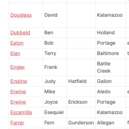
Douglass
David
Kalamazoo
Dubbeld
Ben
Holland
Eaton
Bob
Portage
Elan
Terry
Baltimore
Battle
Engler
Frank
Creek
Erskine
Judy
Hatfield
Galion
Erwine
Mike
Aledo
Erwine
Joyce
Erickson
Portage
Escamilla
Esequiel
Kalamazoo
Farrer
Fern
Gunderson
Allegan