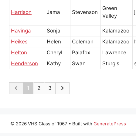
Green
Harrison
Jama
Stevenson
Valley
Havinga
Sonja
Kalamazoo
Heikes
Helen
Coleman
Kalamazoo
Helton
Cheryl
Palafox
Lawrence
Henderson
Kathy
Swan
Sturgis
1
2
3
© 2026 VHS Class of 1967
• Built with
GeneratePress