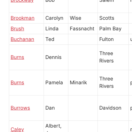
Brockway
Bob
Salem
Brookman
Carolyn
Wise
Scotts
Brush
Linda
Fassnacht
Palm Bay
Buchanan
Ted
Fulton
Three
Burns
Dennis
Rivers
Three
Burns
Pamela
Minarik
Rivers
Burrows
Dan
Davidson
Albert,
Caley