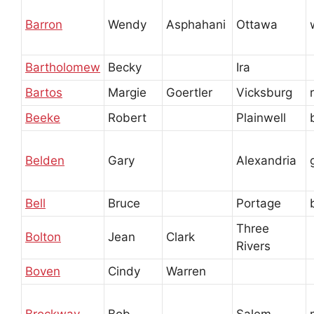
Barron
Wendy
Asphahani
Ottawa
Bartholomew
Becky
Ira
Bartos
Margie
Goertler
Vicksburg
Beeke
Robert
Plainwell
Belden
Gary
Alexandria
Bell
Bruce
Portage
Three
Bolton
Jean
Clark
Rivers
Boven
Cindy
Warren